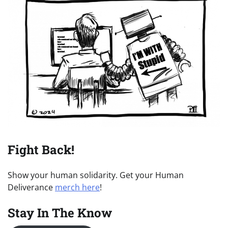
Fight Back!
Show your human solidarity. Get your Human
Deliverance
merch here
!
Stay In The Know