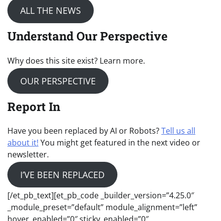
ALL THE NEWS
Understand Our Perspective
Why does this site exist? Learn more.
OUR PERSPECTIVE
Report In
Have you been replaced by AI or Robots?
Tell us all
about it!
You might get featured in the next video or
newsletter.
I’VE BEEN REPLACED
[/et_pb_text][et_pb_code _builder_version=”4.25.0″
_module_preset=”default” module_alignment=”left”
hover_enabled=”0″ sticky_enabled=”0″