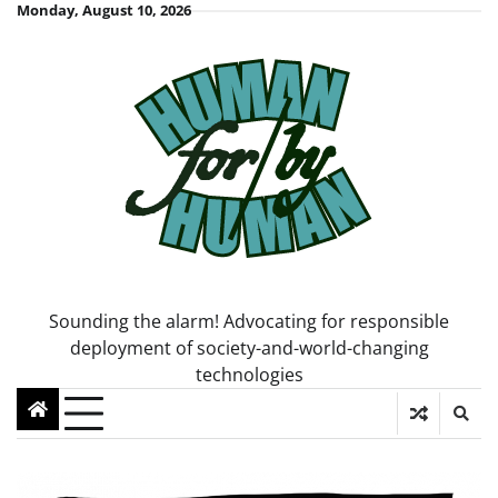
Skip
Monday, August 10, 2026
to
content
Sounding the alarm! Advocating for responsible
deployment of society-and-world-changing
technologies