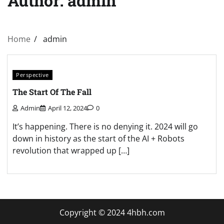
Author:
admin
Home
admin
Perspective
The Start Of The Fall
Admin
April 12, 2024
0
It’s happening. There is no denying it. 2024 will go
down in history as the start of the AI + Robots
revolution that wrapped up […]
Copyright © 2024 4hbh.com