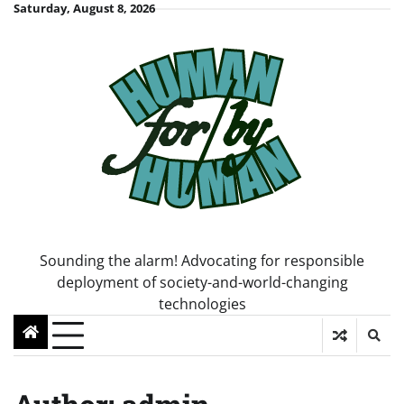
Skip
Saturday, August 8, 2026
to
content
Sounding the alarm! Advocating for responsible
deployment of society-and-world-changing
technologies